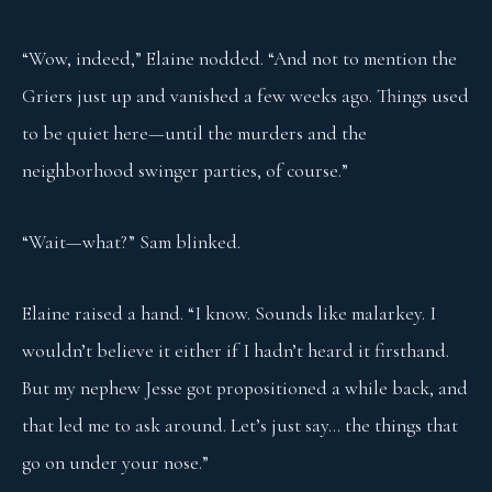
“Wow, indeed,” Elaine nodded. “And not to mention the
Griers just up and vanished a few weeks ago. Things used
to be quiet here—until the murders and the
neighborhood swinger parties, of course.”
“Wait—what?” Sam blinked.
Elaine raised a hand. “I know. Sounds like malarkey. I
wouldn’t believe it either if I hadn’t heard it firsthand.
But my nephew Jesse got propositioned a while back, and
that led me to ask around. Let’s just say… the things that
go on under your nose.”