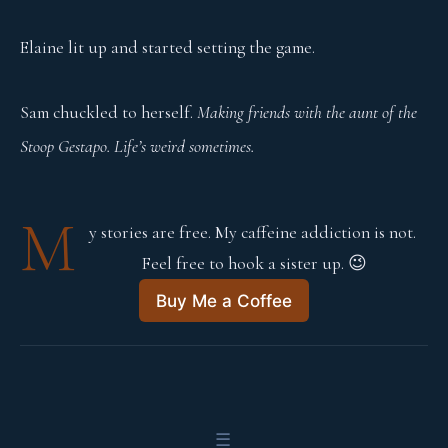
Elaine lit up and started setting the game.
Sam chuckled to herself.
Making friends with the aunt of the
Stoop Gestapo. Life’s weird sometimes.
M
y stories are free. My caffeine addiction is not. 
Feel free to hook a sister up. 😉
Buy Me a Coffee
☰