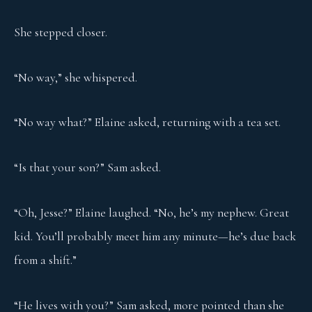
She stepped closer.
“No way,” she whispered.
“No way what?” Elaine asked, returning with a tea set.
“Is that your son?” Sam asked.
“Oh, Jesse?” Elaine laughed. “No, he’s my nephew. Great
kid. You’ll probably meet him any minute—he’s due back
from a shift.”
“He lives with you?” Sam asked, more pointed than she