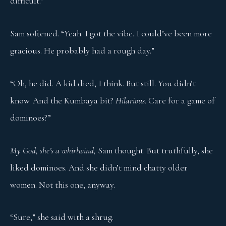
difficult.”
Sam softened. “Yeah. I got the vibe. I could’ve been more
gracious. He probably had a rough day.”
“Oh, he did. A kid died, I think. But still. You didn’t
know. And the Kumbaya bit?
Hilarious.
Care for a game of
dominoes?”
My God, she’s a whirlwind,
Sam thought. But truthfully, she
liked dominoes. And she didn’t mind chatty older
women. Not this one, anyway.
“Sure,” she said with a shrug.