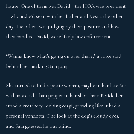
house. One of them was David—the HOA vice president
—whom she’d seen with her father and Vesna the other
day. The other two, judging by their posture and how
they handled David, were likely law enforcement.
“Wanna know what’s going on over there,” a voice said
behind her, making Sam jump.
She turned to find a petite woman, maybe in her late 60s,
with more salt than pepper in her short hair. Beside her
stood a crotchety-looking corgi, growling like it had a
personal vendetta. One look at the dog’s cloudy eyes,
and Sam guessed he was blind.