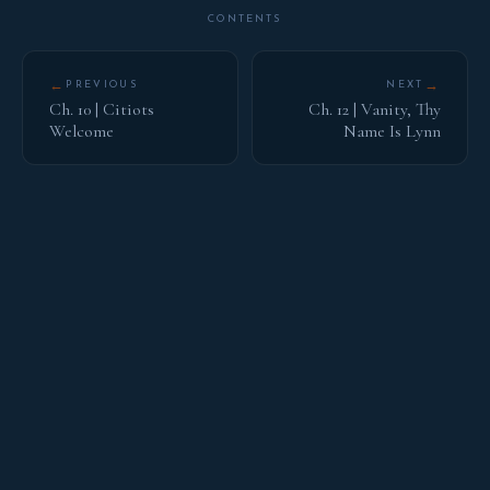
CONTENTS
←
→
PREVIOUS
NEXT
Ch. 10 | Citiots
Ch. 12 | Vanity, Thy
Welcome
Name Is Lynn
HOUSE OF BARNES