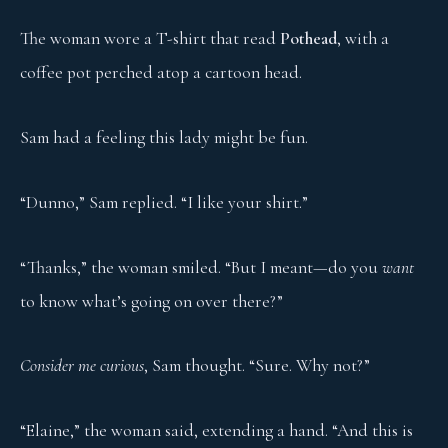
The woman wore a T-shirt that read
Pothead
, with a
coffee pot perched atop a cartoon head.
Sam had a feeling this lady might be fun.
“Dunno,” Sam replied. “I like your shirt.”
“Thanks,” the woman smiled. “But I meant—do you
want
to know what’s going on over there?”
Consider me curious
, Sam thought. “Sure. Why not?”
“Elaine,” the woman said, extending a hand. “And this is