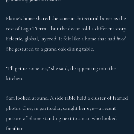
Elaine’s home shared the same architectural bones as the
rest of Lago Tierra—but the decor told a different story.
Eclectic, global, layered. It felt like a home that had
lived
.
She gestured to a grand oak dining table.
“I’ll get us some tea,” she said, disappearing into the
kitchen.
Sam looked around. A side table held a cluster of framed
photos. One, in particular, caught her eye—a recent
picture of Elaine standing next to a man who looked
familiar.