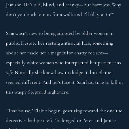
Jamison. He’s old, blind, and cranky—but harmless. Why
don’t you both join us for a walk and I’ll fill you in?”
Sam wasn’t new to being adopted by older women in
public. Despite her resting antisocial face, something
about her made her a magnet for chatty retirees—
especially white women who interpreted her presence as
safe
. Normally she knew how to dodge it, but Elaine
seemed different. And let’s face it: Sam had time to kill in
this waspy Stepford nightmare.
“That house,” Elaine began, gesturing toward the one the
detectives had just left, “belonged to Peter and Janice