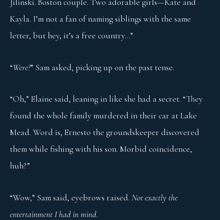
Jilinski. Boston couple. Two adorable girls—Kate and
Kayla. I’m not a fan of naming siblings with the same
letter, but hey, it’s a free country…”
“
Were?
” Sam asked, picking up on the past tense.
“Oh,” Elaine said, leaning in like she had a secret. “They
found the whole family murdered in their car at Lake
Mead. Word is, Ernesto the groundskeeper discovered
them while fishing with his son. Morbid coincidence,
huh?”
“Wow,” Sam said, eyebrows raised.
Not exactly the
entertainment I had in mind
.