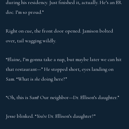
during his residency. Just finished it, actually. He’s an ER
doc. I’m so proud.”
Right on cue, the front door opened. Jamison bolted
over, tail wagging wildly.
“Elaine, I’m gonna take a nap, but maybe later we can hit
that restaurant—” He stopped short, eyes landing on
Sam. “What is
she
doing here?”
“Oh, this is Sam! Our neighbor—Dr. Ellison’s daughter.”
Jesse blinked. “
You’re
Dr. Ellison’s daughter?”