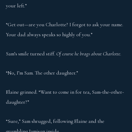
your left.”
“Get out—are you Charlotte? I forgot to ask your name.
Your dad always speaks so highly of you.”
Sam’s smile turned stiff.
Of course he brags about Charlotte
.
“No, I’m Sam. The other daughter.”
Elaine grinned. “Want to come in for tea, Sam-the-other-
daughter?”
“Sure,” Sam shrugged, following Elaine and the
grumbling Jamison inside.