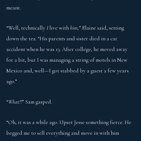
meant.
“Well, technically
I
live with
him,
” Elaine said, setting
down the tea. “His parents and sister died in a car
accident when he was 13. After college, he moved away
for a bit, but I was managing a string of motels in New
Mexico and, well—I got stabbed by a guest a few years
ago.”
“
What?!
” Sam gasped.
“Oh, it was a while ago. Upset Jesse something fierce. He
begged me to sell everything and move in with him