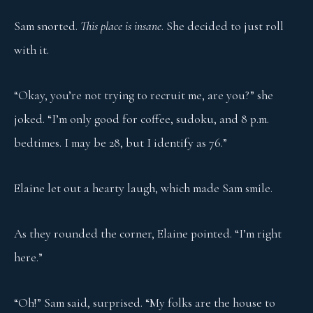
Sam snorted.
This place is insane
. She decided to just roll
with it.
“Okay, you’re not trying to recruit me, are you?” she
joked. “I’m only good for coffee, sudoku, and 8 p.m.
bedtimes. I may be 28, but I identify as 76.”
Elaine let out a hearty laugh, which made Sam smile.
As they rounded the corner, Elaine pointed. “I’m right
here.”
“Oh!” Sam said, surprised. “My folks are the house to