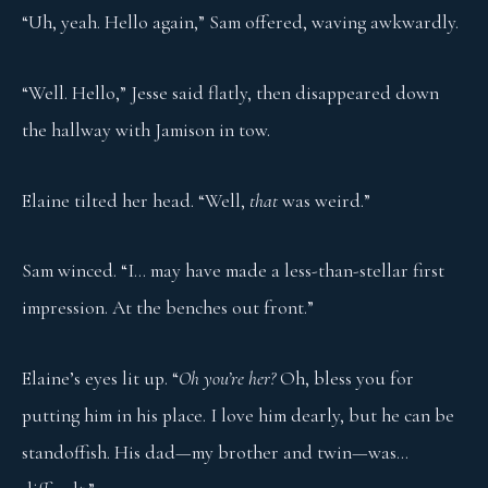
“Uh, yeah. Hello again,” Sam offered, waving awkwardly.
“Well. Hello,” Jesse said flatly, then disappeared down
the hallway with Jamison in tow.
Elaine tilted her head. “Well,
that
was weird.”
Sam winced. “I… may have made a less-than-stellar first
impression. At the benches out front.”
Elaine’s eyes lit up. “
Oh you’re her?
Oh, bless you for
putting him in his place. I love him dearly, but he can be
standoffish. His dad—my brother and twin—was…