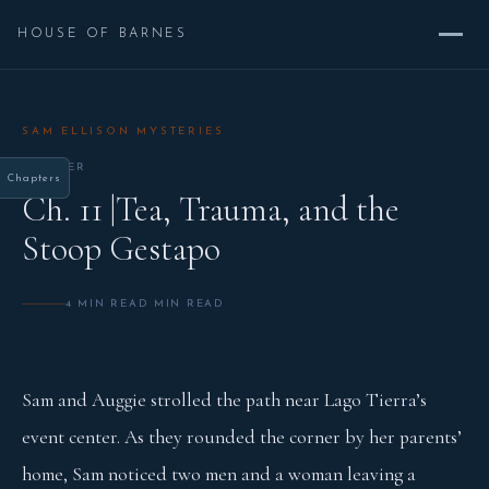
HOUSE OF BARNES
SAM ELLISON MYSTERIES
CHAPTER
Chapters
Ch. 11 |Tea, Trauma, and the
Stoop Gestapo
4 MIN READ MIN READ
Sam and Auggie strolled the path near Lago Tierra’s
event center. As they rounded the corner by her parents’
home, Sam noticed two men and a woman leaving a