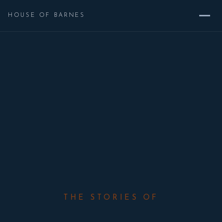
HOUSE OF BARNES
THE STORIES OF