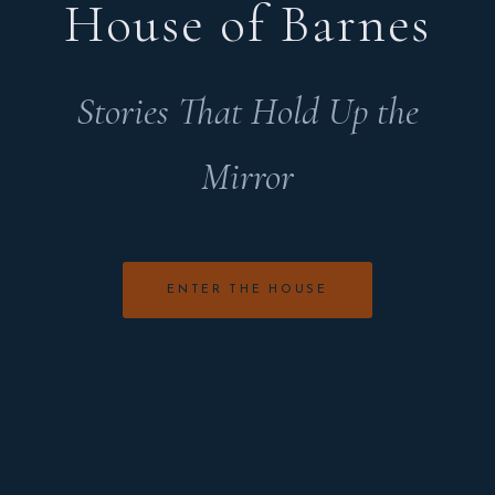
House of Barnes
Stories That Hold Up the
Mirror
ENTER THE HOUSE